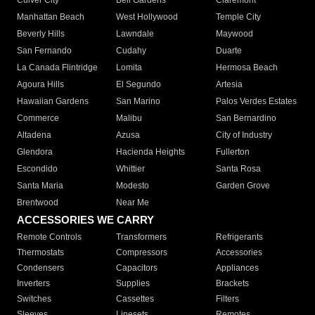
Culver City
Bell Gardens
Claremont
Manhattan Beach
West Hollywood
Temple City
Beverly Hills
Lawndale
Maywood
San Fernando
Cudahy
Duarte
La Canada Flintridge
Lomita
Hermosa Beach
Agoura Hills
El Segundo
Artesia
Hawaiian Gardens
San Marino
Palos Verdes Estates
Commerce
Malibu
San Bernardino
Altadena
Azusa
City of Industry
Glendora
Hacienda Heights
Fullerton
Escondido
Whittier
Santa Rosa
Santa Maria
Modesto
Garden Grove
Brentwood
Near Me
ACCESSORIES WE CARRY
Remote Controls
Transformers
Refrigerants
Thermostats
Compressors
Accessories
Condensers
Capacitors
Appliances
Inverters
Supplies
Brackets
Switches
Cassettes
Filters
Sleeves
Linesets
Remotes