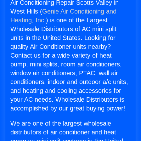
Air Conditioning Repair Scotts Valley in
West Hills (
Genie Air Conditioning and
Heating, Inc.
) is one of the Largest
Wholesale Distributors of AC mini split
units in the United States. Looking for
quality Air Conditioner units nearby?
Contact us for a wide variety of heat
pump, mini splits, room air conditioners,
window air conditioners, PTAC, wall air
conditioners, indoor and outdoor a/c units,
and heating and cooling accessories for
your AC needs. Wholesale Distributors is
accomplished by our great buying power!
We are one of the largest wholesale
distributors of air conditioner and heat