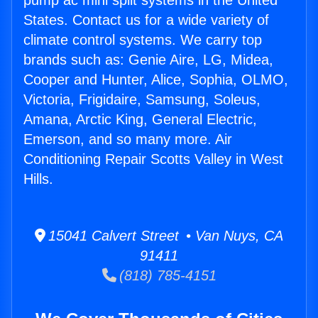
pump ac mini split systems in the United
States. Contact us for a wide variety of
climate control systems. We carry top
brands such as: Genie Aire, LG, Midea,
Cooper and Hunter, Alice, Sophia, OLMO,
Victoria, Frigidaire, Samsung, Soleus,
Amana, Arctic King, General Electric,
Emerson, and so many more. Air
Conditioning Repair Scotts Valley in West
Hills.
15041 Calvert Street • Van Nuys, CA
91411
(818) 785-4151