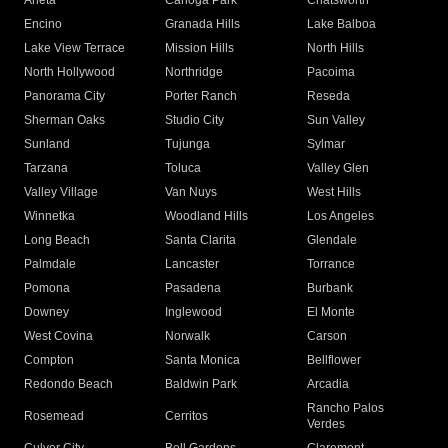
Arleta
Canoga Park
Chatsworth
Encino
Granada Hills
Lake Balboa
Lake View Terrace
Mission Hills
North Hills
North Hollywood
Northridge
Pacoima
Panorama City
Porter Ranch
Reseda
Sherman Oaks
Studio City
Sun Valley
Sunland
Tujunga
Sylmar
Tarzana
Toluca
Valley Glen
Valley Village
Van Nuys
West Hills
Winnetka
Woodland Hills
Los Angeles
Long Beach
Santa Clarita
Glendale
Palmdale
Lancaster
Torrance
Pomona
Pasadena
Burbank
Downey
Inglewood
El Monte
West Covina
Norwalk
Carson
Compton
Santa Monica
Bellflower
Redondo Beach
Baldwin Park
Arcadia
Rancho Palos
Rosemead
Cerritos
Verdes