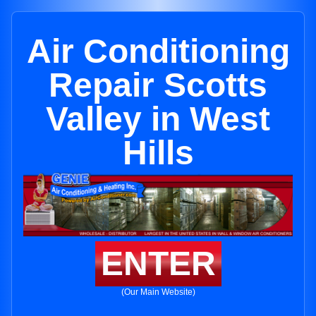
Air Conditioning
Repair Scotts
Valley in West
Hills
ENTER
(Our Main Website)