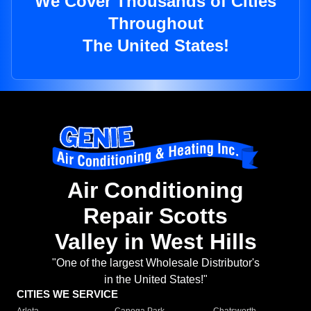
We Cover Thousands of Cities
Throughout
The United States!
Air Conditioning
Repair Scotts
Valley in West Hills
"One of the largest Wholesale Distributor's
in the United States!"
CITIES WE SERVICE