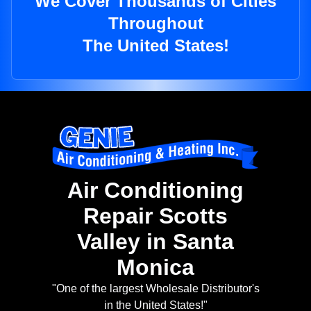
We Cover Thousands of Cities
Throughout
The United States!
Air Conditioning
Repair Scotts
Valley in Santa
Monica
"One of the largest Wholesale Distributor's
in the United States!"