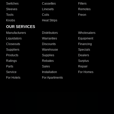
Switches
Cassettes
Filters
Sleeves
Linesets
Remotes
Tools
Coils
Freon
Knobs
Heat Strips
OUR SERVICES
Manufacturers
Distributors
Wholesalers
Liquidators
Warranties
Equipment
Closeouts
Discounts
Financing
Suppliers
Warehouse
Specials
Products
Supplies
Dealers
Ratings
Rebates
Surplus
Parts
Sales
Repair
Service
Installation
For Homes
For Hotels
For Apartments