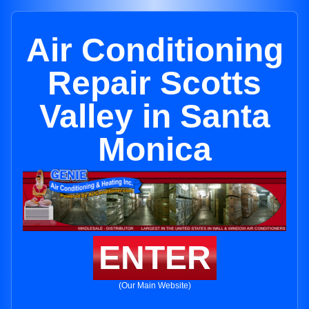
Air Conditioning
Repair Scotts
Valley in Santa
Monica
ENTER
(Our Main Website)