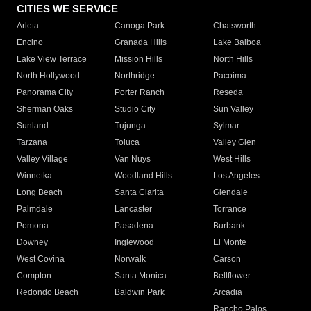
CITIES WE SERVICE
Arleta
Canoga Park
Chatsworth
Encino
Granada Hills
Lake Balboa
Lake View Terrace
Mission Hills
North Hills
North Hollywood
Northridge
Pacoima
Panorama City
Porter Ranch
Reseda
Sherman Oaks
Studio City
Sun Valley
Sunland
Tujunga
Sylmar
Tarzana
Toluca
Valley Glen
Valley Village
Van Nuys
West Hills
Winnetka
Woodland Hills
Los Angeles
Long Beach
Santa Clarita
Glendale
Palmdale
Lancaster
Torrance
Pomona
Pasadena
Burbank
Downey
Inglewood
El Monte
West Covina
Norwalk
Carson
Compton
Santa Monica
Bellflower
Redondo Beach
Baldwin Park
Arcadia
Rancho Palos