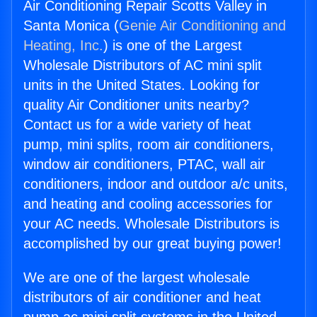
Air Conditioning Repair Scotts Valley in
Santa Monica (
Genie Air Conditioning and
Heating, Inc.
) is one of the Largest
Wholesale Distributors of AC mini split
units in the United States. Looking for
quality Air Conditioner units nearby?
Contact us for a wide variety of heat
pump, mini splits, room air conditioners,
window air conditioners, PTAC, wall air
conditioners, indoor and outdoor a/c units,
and heating and cooling accessories for
your AC needs. Wholesale Distributors is
accomplished by our great buying power!
We are one of the largest wholesale
distributors of air conditioner and heat