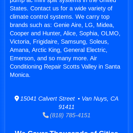
pump ac mini split systems in the United
States. Contact us for a wide variety of
climate control systems. We carry top
brands such as: Genie Aire, LG, Midea,
Cooper and Hunter, Alice, Sophia, OLMO,
Victoria, Frigidaire, Samsung, Soleus,
Amana, Arctic King, General Electric,
Emerson, and so many more. Air
Conditioning Repair Scotts Valley in Santa
Monica.
15041 Calvert Street • Van Nuys, CA
91411
(818) 785-4151