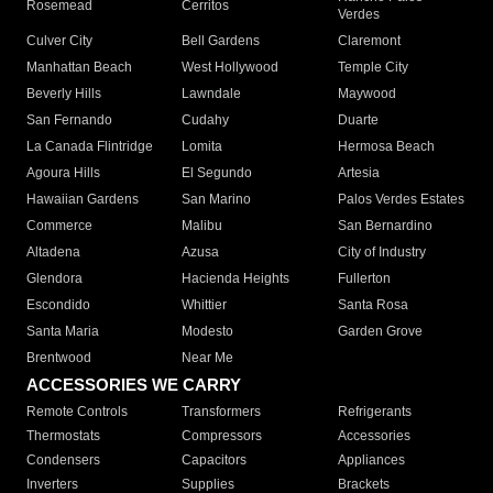
Rosemead
Cerritos
Verdes
Culver City
Bell Gardens
Claremont
Manhattan Beach
West Hollywood
Temple City
Beverly Hills
Lawndale
Maywood
San Fernando
Cudahy
Duarte
La Canada Flintridge
Lomita
Hermosa Beach
Agoura Hills
El Segundo
Artesia
Hawaiian Gardens
San Marino
Palos Verdes Estates
Commerce
Malibu
San Bernardino
Altadena
Azusa
City of Industry
Glendora
Hacienda Heights
Fullerton
Escondido
Whittier
Santa Rosa
Santa Maria
Modesto
Garden Grove
Brentwood
Near Me
ACCESSORIES WE CARRY
Remote Controls
Transformers
Refrigerants
Thermostats
Compressors
Accessories
Condensers
Capacitors
Appliances
Inverters
Supplies
Brackets