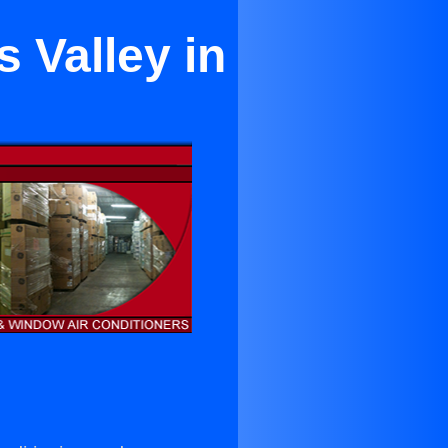
s Valley in