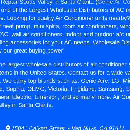
 Repair Scotts Valley in Santa Clarita (
Genie Air Co
s one of the Largest Wholesale Distributors of AC min
s. Looking for quality Air Conditioner units nearby
f heat pump, mini splits, room air conditioners, win
AC, wall air conditioners, indoor and outdoor a/c u
ling accessories for your AC needs. Wholesale Dist
 our great buying power!
he largest wholesale distributors of air conditione
stems in the United States. Contact us for a wide va
. We carry top brands such as: Genie Aire, LG, M
ce, Sophia, OLMO, Victoria, Frigidaire, Samsung, 
neral Electric, Emerson, and so many more. Air Con
lley in Santa Clarita.
15041 Calvert Street • Van Nuys, CA 91411