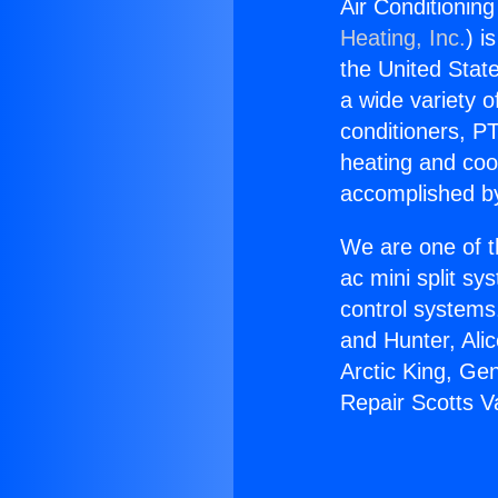
Air Conditioning
Heating, Inc.
) i
the United State
a wide variety o
conditioners, PT
heating and coo
accomplished by
We are one of t
ac mini split sy
control systems
and Hunter, Ali
Arctic King, Ge
Repair Scotts Va