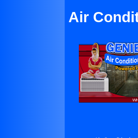
Air Condit