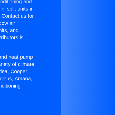
nditioning and
i split units in
? Contact us for
dow air
nits, and
ributors is
r and heat pump
riety of climate
idea, Cooper
Soleus, Amana,
ditioning