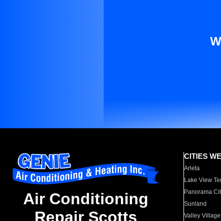
W
CITIES W
Arleta
Lake View Te
Panorama Cit
Air Conditioning
Sunland
Repair Scotts
Valley Village