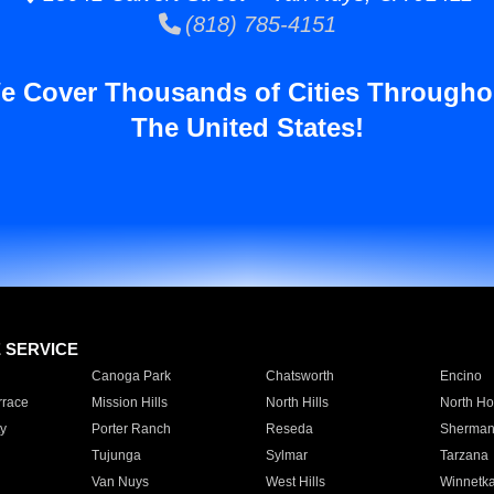
(818) 785-4151
e Cover Thousands of Cities Througho
The United States!
E SERVICE
Canoga Park
Chatsworth
Encino
rrace
Mission Hills
North Hills
North Ho
y
Porter Ranch
Reseda
Sherman
Tujunga
Sylmar
Tarzana
Van Nuys
West Hills
Winnetk