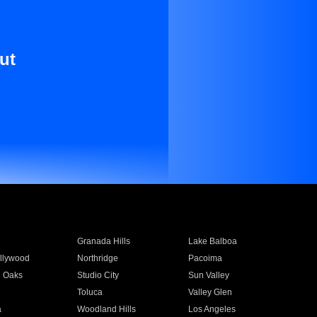
ut
Granada Hills
Lake Balboa
llywood
Northridge
Pacoima
 Oaks
Studio City
Sun Valley
Toluca
Valley Glen
a
Woodland Hills
Los Angeles