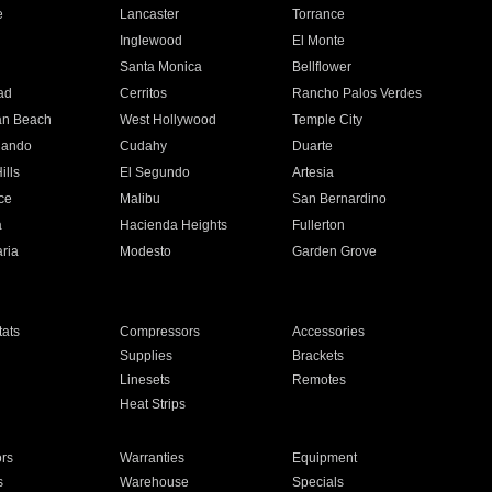
e
Lancaster
Torrance
Inglewood
El Monte
n
Santa Monica
Bellflower
ad
Cerritos
Rancho Palos Verdes
an Beach
West Hollywood
Temple City
nando
Cudahy
Duarte
ills
El Segundo
Artesia
ce
Malibu
San Bernardino
a
Hacienda Heights
Fullerton
ria
Modesto
Garden Grove
ats
Compressors
Accessories
Supplies
Brackets
Linesets
Remotes
Heat Strips
ors
Warranties
Equipment
s
Warehouse
Specials