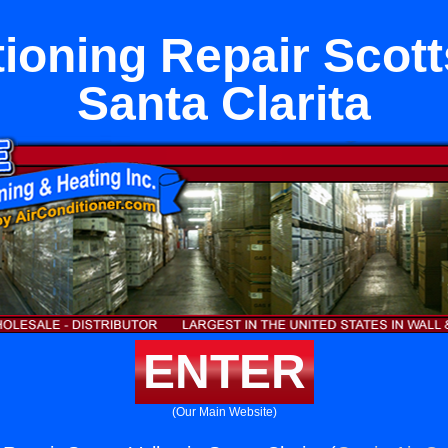
ioning Repair Scott
Santa Clarita
ENTER
(Our Main Website)