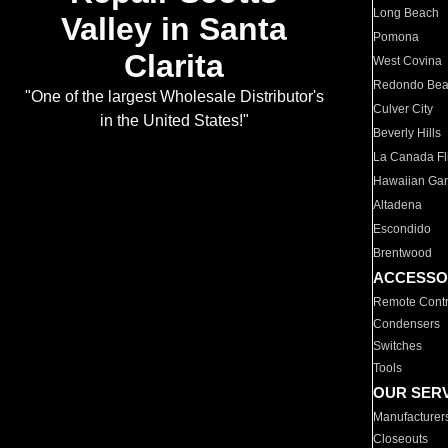
Long Beach
Valley in Santa
Pomona
Clarita
West Covina
Redondo Be
"One of the largest Wholesale Distributor's
Culver City
in the United States!"
Beverly Hills
La Canada Fli
Hawaiian Ga
Altadena
Escondido
Brentwood
ACCESSO
Remote Contr
Condensers
Switches
Tools
OUR SER
Manufacturer
Closeouts