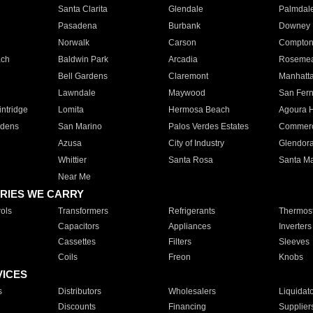
Santa Clarita
Glendale
Palmdal
Pasadena
Burbank
Downey
Norwalk
Carson
Compto
ach
Baldwin Park
Arcadia
Roseme
Bell Gardens
Claremont
Manhatt
Lawndale
Maywood
San Fer
ntridge
Lomita
Hermosa Beach
Agoura H
rdens
San Marino
Palos Verdes Estates
Commer
Azusa
City of Industry
Glendor
Whittier
Santa Rosa
Santa Ma
Near Me
RIES WE CARRY
ols
Transformers
Refrigerants
Thermost
Capacitors
Appliances
Inverters
Cassettes
Filters
Sleeves
Coils
Freon
Knobs
VICES
s
Distributors
Wholesalers
Liquidat
Discounts
Financing
Supplier