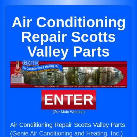
Air Conditioning
Repair Scotts
Valley Parts
ENTER
(Our Main Website)
Air Conditioning Repair Scotts Valley Parts
(
Genie Air Conditioning and Heating, Inc.
)