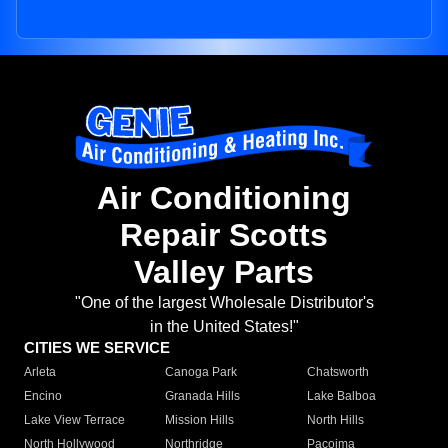
Air Conditioning
Repair Scotts
Valley Parts
"One of the largest Wholesale Distributor's
in the United States!"
CITIES WE SERVICE
Arleta
Canoga Park
Chatsworth
Encino
Granada Hills
Lake Balboa
Lake View Terrace
Mission Hills
North Hills
North Hollywood
Northridge
Pacoima