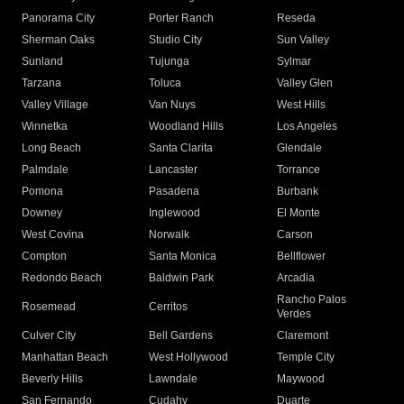
Panorama City
Porter Ranch
Reseda
Sherman Oaks
Studio City
Sun Valley
Sunland
Tujunga
Sylmar
Tarzana
Toluca
Valley Glen
Valley Village
Van Nuys
West Hills
Winnetka
Woodland Hills
Los Angeles
Long Beach
Santa Clarita
Glendale
Palmdale
Lancaster
Torrance
Pomona
Pasadena
Burbank
Downey
Inglewood
El Monte
West Covina
Norwalk
Carson
Compton
Santa Monica
Bellflower
Redondo Beach
Baldwin Park
Arcadia
Rancho Palos
Rosemead
Cerritos
Verdes
Culver City
Bell Gardens
Claremont
Manhattan Beach
West Hollywood
Temple City
Beverly Hills
Lawndale
Maywood
San Fernando
Cudahy
Duarte