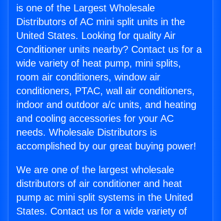
is one of the Largest Wholesale
Distributors of AC mini split units in the
United States. Looking for quality Air
Conditioner units nearby? Contact us for a
wide variety of heat pump, mini splits,
room air conditioners, window air
conditioners, PTAC, wall air conditioners,
indoor and outdoor a/c units, and heating
and cooling accessories for your AC
needs. Wholesale Distributors is
accomplished by our great buying power!
We are one of the largest wholesale
distributors of air conditioner and heat
pump ac mini split systems in the United
States. Contact us for a wide variety of