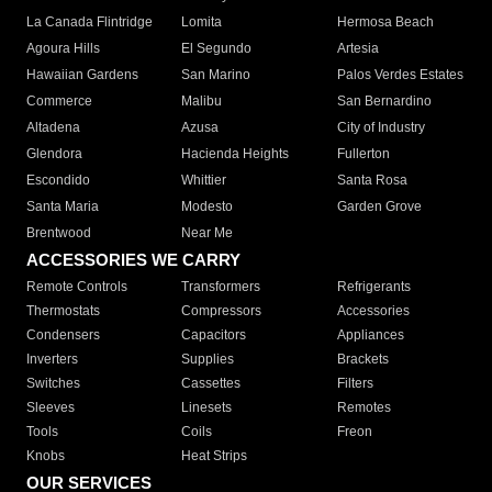
La Canada Flintridge
Lomita
Hermosa Beach
Agoura Hills
El Segundo
Artesia
Hawaiian Gardens
San Marino
Palos Verdes Estates
Commerce
Malibu
San Bernardino
Altadena
Azusa
City of Industry
Glendora
Hacienda Heights
Fullerton
Escondido
Whittier
Santa Rosa
Santa Maria
Modesto
Garden Grove
Brentwood
Near Me
ACCESSORIES WE CARRY
Remote Controls
Transformers
Refrigerants
Thermostats
Compressors
Accessories
Condensers
Capacitors
Appliances
Inverters
Supplies
Brackets
Switches
Cassettes
Filters
Sleeves
Linesets
Remotes
Tools
Coils
Freon
Knobs
Heat Strips
OUR SERVICES