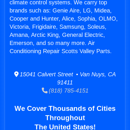
climate control systems. We carry top
brands such as: Genie Aire, LG, Midea,
Cooper and Hunter, Alice, Sophia, OLMO,
Victoria, Frigidaire, Samsung, Soleus,
Amana, Arctic King, General Electric,
Emerson, and so many more. Air
Conditioning Repair Scotts Valley Parts.
15041 Calvert Street • Van Nuys, CA
91411
(818) 785-4151
We Cover Thousands of Cities
Throughout
The United States!