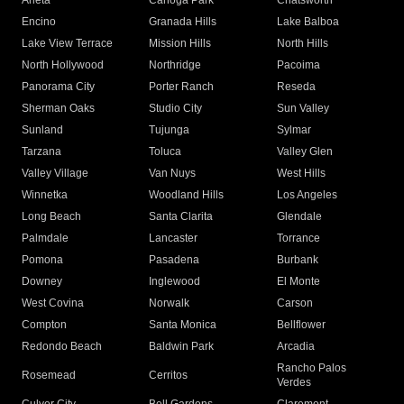
Arleta
Canoga Park
Chatsworth
Encino
Granada Hills
Lake Balboa
Lake View Terrace
Mission Hills
North Hills
North Hollywood
Northridge
Pacoima
Panorama City
Porter Ranch
Reseda
Sherman Oaks
Studio City
Sun Valley
Sunland
Tujunga
Sylmar
Tarzana
Toluca
Valley Glen
Valley Village
Van Nuys
West Hills
Winnetka
Woodland Hills
Los Angeles
Long Beach
Santa Clarita
Glendale
Palmdale
Lancaster
Torrance
Pomona
Pasadena
Burbank
Downey
Inglewood
El Monte
West Covina
Norwalk
Carson
Compton
Santa Monica
Bellflower
Redondo Beach
Baldwin Park
Arcadia
Rancho Palos
Rosemead
Cerritos
Verdes