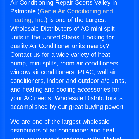
Air Conditioning Repair Scotts Valley in
Palmdale (
Genie Air Conditioning and
Heating, Inc.
) is one of the Largest
Wholesale Distributors of AC mini split
units in the United States. Looking for
quality Air Conditioner units nearby?
Contact us for a wide variety of heat
pump, mini splits, room air conditioners,
window air conditioners, PTAC, wall air
conditioners, indoor and outdoor a/c units,
and heating and cooling accessories for
your AC needs. Wholesale Distributors is
accomplished by our great buying power!
We are one of the largest wholesale
distributors of air conditioner and heat