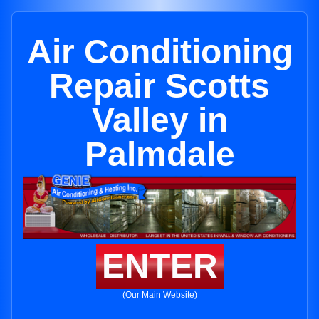
Air Conditioning
Repair Scotts
Valley in
Palmdale
ENTER
(Our Main Website)