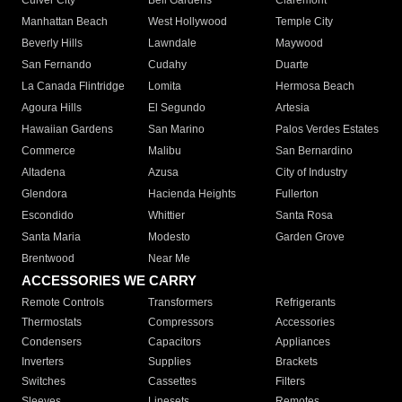
Culver City
Bell Gardens
Claremont
Manhattan Beach
West Hollywood
Temple City
Beverly Hills
Lawndale
Maywood
San Fernando
Cudahy
Duarte
La Canada Flintridge
Lomita
Hermosa Beach
Agoura Hills
El Segundo
Artesia
Hawaiian Gardens
San Marino
Palos Verdes Estates
Commerce
Malibu
San Bernardino
Altadena
Azusa
City of Industry
Glendora
Hacienda Heights
Fullerton
Escondido
Whittier
Santa Rosa
Santa Maria
Modesto
Garden Grove
Brentwood
Near Me
ACCESSORIES WE CARRY
Remote Controls
Transformers
Refrigerants
Thermostats
Compressors
Accessories
Condensers
Capacitors
Appliances
Inverters
Supplies
Brackets
Switches
Cassettes
Filters
Sleeves
Linesets
Remotes