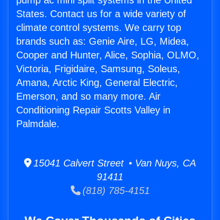
pump ac mini split systems in the United
States. Contact us for a wide variety of
climate control systems. We carry top
brands such as: Genie Aire, LG, Midea,
Cooper and Hunter, Alice, Sophia, OLMO,
Victoria, Frigidaire, Samsung, Soleus,
Amana, Arctic King, General Electric,
Emerson, and so many more. Air
Conditioning Repair Scotts Valley in
Palmdale.
15041 Calvert Street • Van Nuys, CA
91411
(818) 785-4151