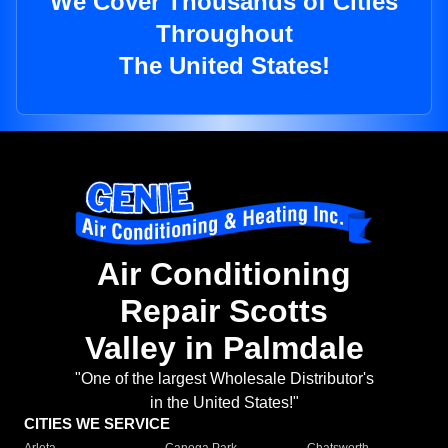
We Cover Thousands of Cities
Throughout
The United States!
Air Conditioning
Repair Scotts
Valley in Palmdale
"One of the largest Wholesale Distributor's
in the United States!"
CITIES WE SERVICE