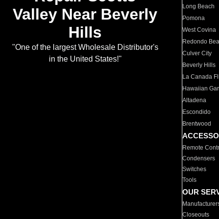
Long Beach
Valley Near Beverly
Pomona
Hills
West Covina
Redondo Be
"One of the largest Wholesale Distributor's
Culver City
in the United States!"
Beverly Hills
La Canada Fli
Hawaiian Ga
Altadena
Escondido
Brentwood
ACCESSO
Remote Contr
Condensers
Switches
Tools
OUR SER
Manufacturer
Closeouts