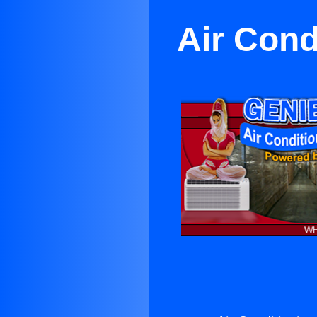
Air Cond