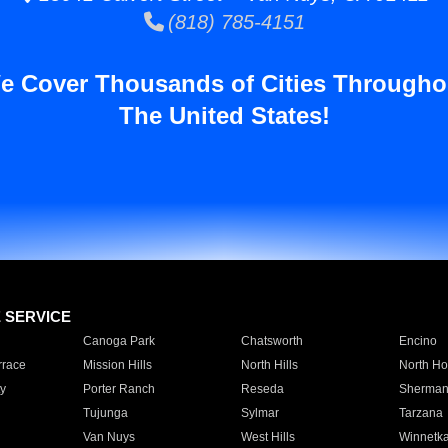
(818) 785-4151
e Cover Thousands of Cities Througho
The United States!
E SERVICE
Canoga Park
Chatsworth
Encino
rrace
Mission Hills
North Hills
North Ho
y
Porter Ranch
Reseda
Sherman
Tujunga
Sylmar
Tarzana
Van Nuys
West Hills
Winnetk