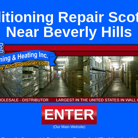
itioning Repair Scot
Near Beverly Hills
ENTER
(Our Main Website)