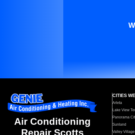
W
CITIES W
Arleta
Lake View Te
Panorama Cit
Air Conditioning
Sunland
Repair Scotts
Valley Village