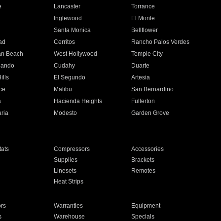
e
Lancaster
Torrance
Inglewood
El Monte
n
Santa Monica
Bellflower
ad
Cerritos
Rancho Palos Verdes
an Beach
West Hollywood
Temple City
nando
Cudahy
Duarte
ills
El Segundo
Artesia
ce
Malibu
San Bernardino
a
Hacienda Heights
Fullerton
ria
Modesto
Garden Grove
ats
Compressors
Accessories
Supplies
Brackets
Linesets
Remotes
Heat Strips
ors
Warranties
Equipment
s
Warehouse
Specials