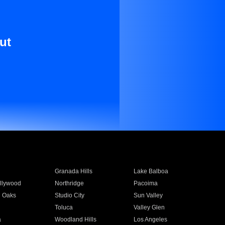
ut
Granada Hills
Lake Balboa
llywood
Northridge
Pacoima
 Oaks
Studio City
Sun Valley
Toluca
Valley Glen
a
Woodland Hills
Los Angeles