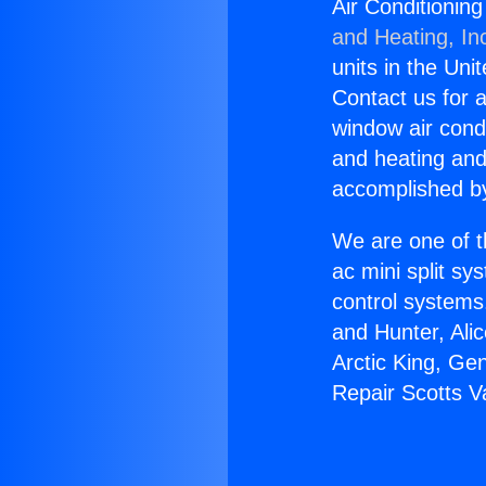
Air Conditioning
and Heating, In
units in the Uni
Contact us for a
window air condi
and heating and
accomplished by
We are one of t
ac mini split sy
control systems
and Hunter, Ali
Arctic King, Ge
Repair Scotts Va