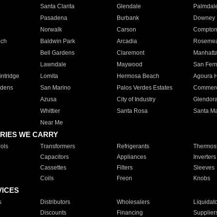
Santa Clarita
Glendale
Palmdal
Pasadena
Burbank
Downey
Norwalk
Carson
Compto
ach
Baldwin Park
Arcadia
Roseme
Bell Gardens
Claremont
Manhatt
Lawndale
Maywood
San Fer
ntridge
Lomita
Hermosa Beach
Agoura H
rdens
San Marino
Palos Verdes Estates
Commer
Azusa
City of Industry
Glendor
Whittier
Santa Rosa
Santa Ma
Near Me
RIES WE CARRY
ols
Transformers
Refrigerants
Thermost
Capacitors
Appliances
Inverters
Cassettes
Filters
Sleeves
Coils
Freon
Knobs
VICES
s
Distributors
Wholesalers
Liquidat
Discounts
Financing
Supplier