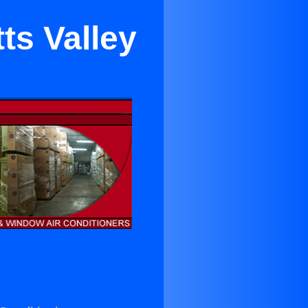
ts Valley