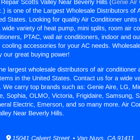
 Repair Scotts Valley Near Beverly Hills (
Genie Air 
c.
) is one of the Largest Wholesale Distributors of A
ted States. Looking for quality Air Conditioner unit
 wide variety of heat pump, mini splits, room air co
tioners, PTAC, wall air conditioners, indoor and ou
 cooling accessories for your AC needs. Wholesale 
 our great buying power!
he largest wholesale distributors of air conditione
stems in the United States. Contact us for a wide va
. We carry top brands such as: Genie Aire, LG, M
ce, Sophia, OLMO, Victoria, Frigidaire, Samsung, 
neral Electric, Emerson, and so many more. Air Con
lley Near Beverly Hills.
15041 Calvert Street • Van Nuys, CA 91411