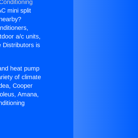
Conditioning
C mini split
s nearby?
nditioners,
tdoor a/c units,
Distributors is
r and heat pump
riety of climate
idea, Cooper
Soleus, Amana,
ditioning